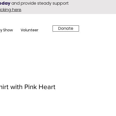
today
and provide steady support
licking here
.
Donate
y Show
Volunteer
hirt with Pink Heart