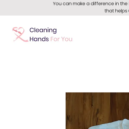
You can make a difference in the 
that helps