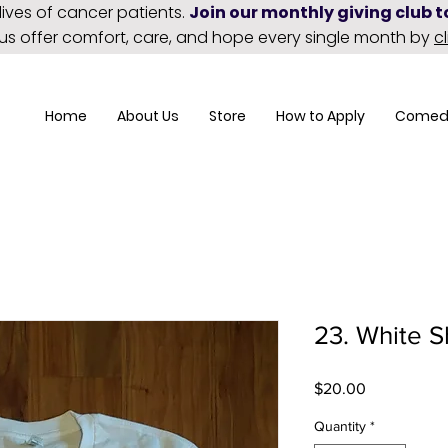
lives of cancer patients.
Join our monthly giving club 
 us offer comfort, care, and hope every single month by
c
Home
About Us
Store
How to Apply
Comed
23. White S
Price
$20.00
Quantity
*