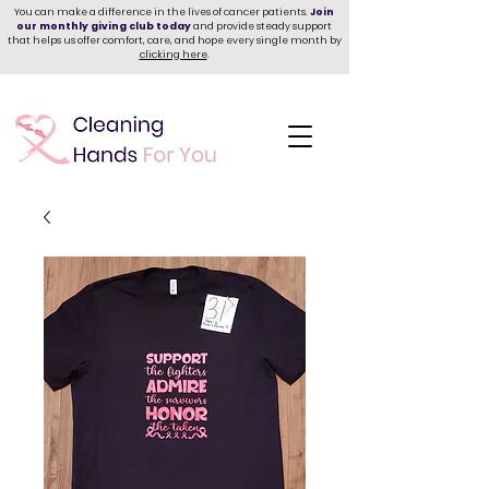
You can make a difference in the lives of cancer patients.
Join
our monthly giving club today
and provide steady support
that helps us offer comfort, care, and hope every single month by
clicking here
.