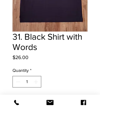
31. Black Shirt with
Words
Price
$26.00
Quantity
*
Add to Cart
Large Shirts