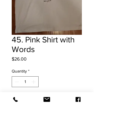
45. Pink Shirt with
Words
Price
$26.00
Quantity
*
Add to Cart
XL T Shirt