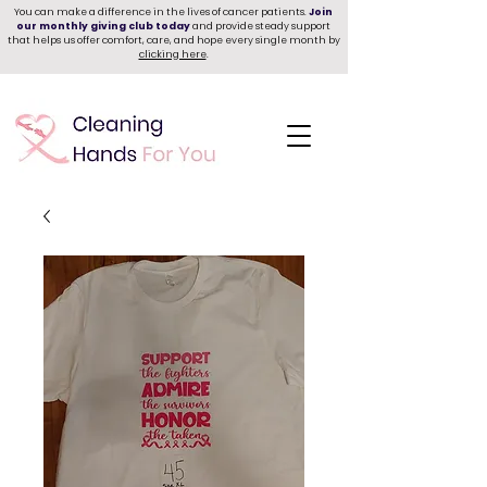
You can make a difference in the lives of cancer patients.
Join
our monthly giving club today
and provide steady support
that helps us offer comfort, care, and hope every single month by
clicking here
.