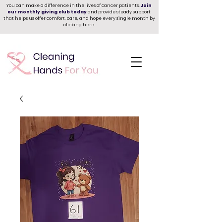
You can make a difference in the lives of cancer patients.
Join
our monthly giving club today
and provide steady support
that helps us offer comfort, care, and hope every single month by
clicking here
.