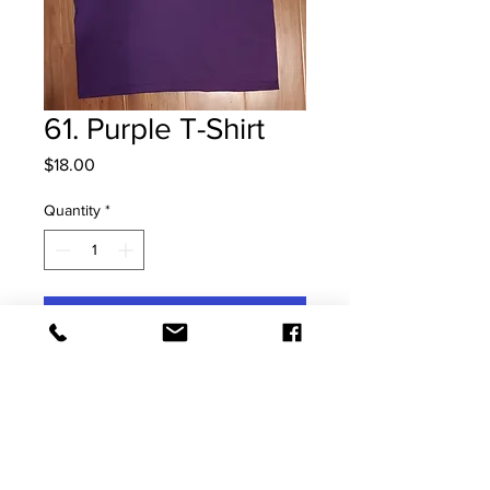
61. Purple T-Shirt
Price
$18.00
Quantity
*
Add to Cart
Size: Small Kids