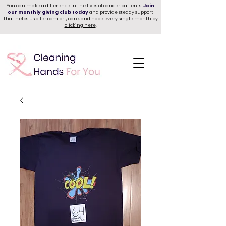
You can make a difference in the lives of cancer patients.
Join
our monthly giving club today
and provide steady support
that helps us offer comfort, care, and hope every single month by
clicking here
.