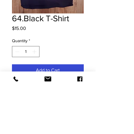
64.Black T-Shirt
Price
$15.00
Quantity
*
Add to Cart
Small Kids T-Shirt
Contact Us
Address