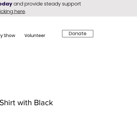
today
and provide steady support
licking here
.
Donate
y Show
Volunteer
Shirt with Black