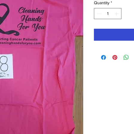
Quantity
*