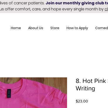
lives of cancer patients.
Join our monthly giving club 
 us offer comfort, care, and hope every single month by
c
Home
About Us
Store
How to Apply
Comed
8. Hot Pink 
Writing
Price
$23.00