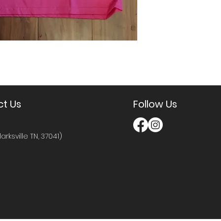
t Us
Follow Us
larksville TN, 37041)