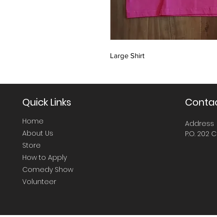
Large Shirt
Quick Links
Contac
Home
Address
About Us
P.O. 202 C
Store
How to Apply
Comedy Show
Volunteer