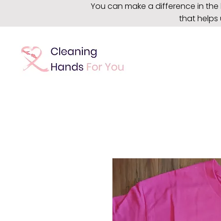
You can make a difference in the 
that helps